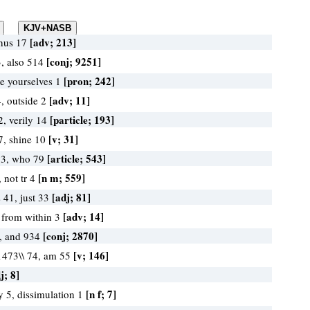
[adv; 213]
thus 17
[conj; 9251]
, also 514
[pron; 242]
ye yourselves 1
[adv; 11]
4, outside 2
[particle; 193]
2, verily 14
[v; 31]
7, shine 10
[article; 543]
13, who 79
[n m; 559]
 not tr 4
[adj; 81]
 41, just 33
[adv; 14]
, from within 3
[conj; 2870]
, and 934
[v; 146]
\1473\\ 74, am 55
j; 8]
[n f; 7]
y 5, dissimulation 1