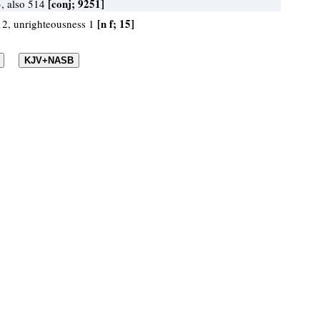
[conj; 9251]
, also 514
[n f; 15]
 12, unrighteousness 1