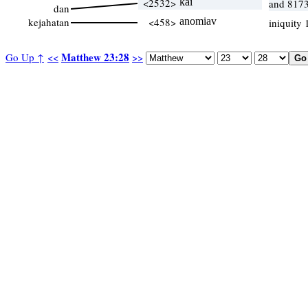
<2532>
kai
and 8173
dan
kejahatan
<458>
anomiav
iniquity
Matthew 23:28
Go Up ↑
<<
>>