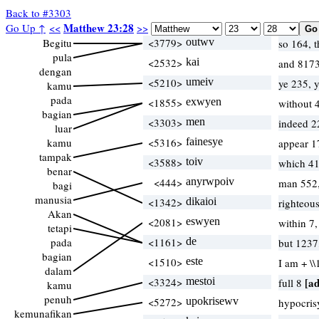
Back to #3303
Matthew 23:28
Go Up ↑
<<
>>
Begitu
<3779>
outwv
so 164, 
pula
<2532>
kai
and 8173
dengan
<5210>
umeiv
ye 235, 
kamu
pada
<1855>
exwyen
without 
bagian
<3303>
men
indeed 2
luar
kamu
<5316>
fainesye
appear 1
tampak
<3588>
toiv
which 4
benar
<444>
anyrwpoiv
man 552,
bagi
manusia
<1342>
dikaioi
righteous
Akan
<2081>
eswyen
within 7
tetapi
pada
<1161>
de
but 1237
bagian
<1510>
este
I am + \
dalam
<3324>
mestoi
[ad
full 8
kamu
penuh
<5272>
upokrisewv
hypocris
kemunafikan