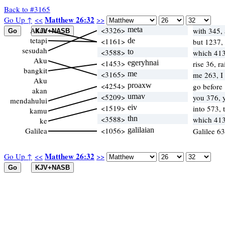
Back to #3165
Matthew 26:32
Go Up ↑
<<
>>
Akan
<3326>
meta
with 345, 
tetapi
<1161>
de
but 1237,
sesudah
<3588>
to
which 41
Aku
<1453>
egeryhnai
rise 36, r
bangkit
<3165>
me
me 263, I
Aku
<4254>
proaxw
go before 
akan
<5209>
umav
you 376, 
mendahului
<1519>
eiv
into 573,
kamu
<3588>
thn
which 41
ke
Galilea
<1056>
galilaian
Galilee 6
Matthew 26:32
Go Up ↑
<<
>>