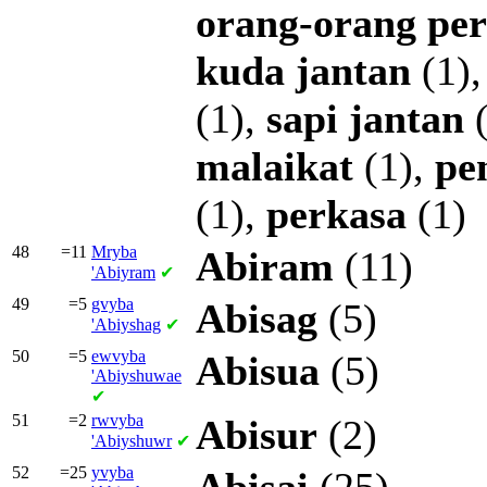
orang-orang
pe
kuda
jantan
(1)
(1),
sapi
jantan
(
malaikat
(1),
pe
(1),
perkasa
(1)
48
=11
Mryba
Abiram
(11)
'Abiyram
✔
49
=5
gvyba
Abisag
(5)
'Abiyshag
✔
50
=5
ewvyba
Abisua
(5)
'Abiyshuwae
✔
51
=2
rwvyba
Abisur
(2)
'Abiyshuwr
✔
52
=25
yvyba