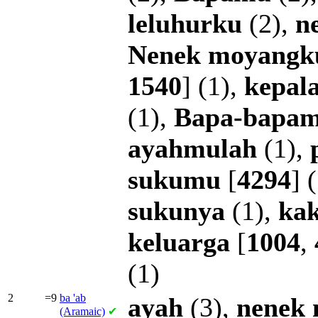
leluhurku
(2),
n
Nenek
moyangk
1540
] (1),
kepal
(1),
Bapa-bapa
ayahmulah
(1),
sukumu
[
4294
] 
sukunya
(1),
ka
keluarga
[
1004
,
(1)
2
=9
ba
'ab
ayah
(3),
nenek
(Aramaic)
✔