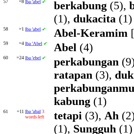
57
=8
lba
'abel
✔
berkabung
(5),
(1),
dukacita
(1)
58
=1
lba
'abel
✔
Abel-Keramim
59
=4
lba
'Abel
✔
Abel
(4)
60
=24
lba
'ebel
✔
perkabungan
(9
ratapan
(3),
duk
perkabunganm
kabung
(1)
61
=11
lba
'abal
3
tetapi
(3),
Ah
(2
words left
(1),
Sungguh
(1)