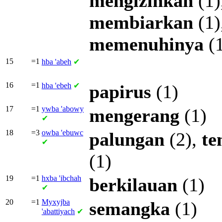
mengizinkan
(1)
membiarkan
(1)
memenuhinya
(1
15
=1
hba
'abeh
✔
16
=1
hba
'ebeh
✔
papirus
(1)
17
=1
ywba
'abowy
mengerang
(1)
✔
18
=3
owba
'ebuwc
palungan
(2),
te
✔
(1)
19
=1
hxba
'ibchah
berkilauan
(1)
✔
20
=1
Myxyjba
semangka
(1)
'abattiyach
✔