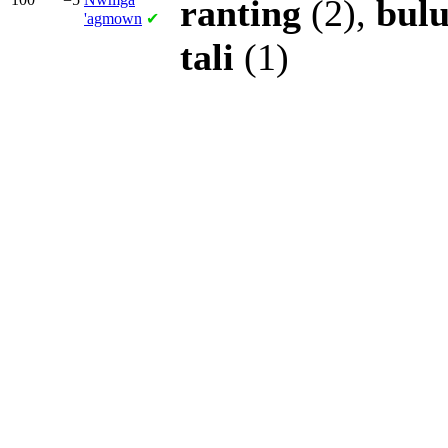
ranting
(2),
bul
'agmown
✔
tali
(1)