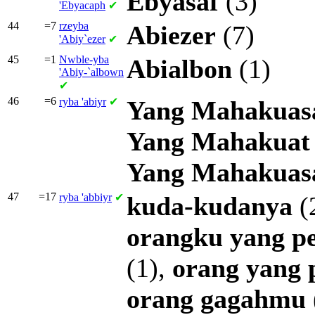
Ebyasaf
(3)
'Ebyacaph
✔
44
=7
rzeyba
Abiezer
(7)
'Abiy`ezer
✔
45
=1
Nwble-yba
Abialbon
(1)
'Abiy-`albown
✔
46
=6
ryba
'abiyr
✔
Yang
Mahakuas
Yang
Mahakuat
Yang
Mahakuas
47
=17
ryba
'abbiyr
✔
kuda-kudanya
(
orangku
yang
p
(1),
orang
yang
orang
gagahmu