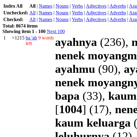
Index All
All
|
Names
|
Nouns
|
Verbs
|
Adjectives
|
Adverbs
|
Ara
Unchecked:
All
|
Names
|
Nouns
|
Verbs
|
Adjectives
|
Adverbs
|
Ara
Checked:
All
|
Names
|
Nouns
|
Verbs
|
Adjectives
|
Adverbs
|
Ara
Total: 8674 items
Showing item 1 - 100
Next 100
1
=1215
ba
'ab
9 words
ayahnya
(236),
left
nenek
moyangm
ayahmu
(90),
ay
nenek
moyangn
bapa
(33),
kaum
[
1004
] (17),
nen
kaum
keluarga
(
leluhurnya
(12)