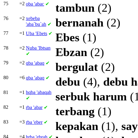
75
=2
oba
'abac
✔
tambun
(2)
76
=2
xebeba
bernanah
(2)
'aba`bu`ah
✔
77
=1
Uba
'Ebets
✔
Ebes
(1)
78
=2
Nuba
'Ibtsan
Ebzan
(2)
✔
79
=2
qba
'abaq
✔
bergulat
(2)
80
=6
qba
'abaq
✔
debu
(4),
debu
h
81
=1
hqba
'abaqah
serbuk
harum
(
✔
82
=1
rba
'abar
✔
terbang
(1)
83
=3
rba
'eber
✔
kepakan
(1),
sa
84
=4
hrba
'ebrah
✔