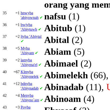
orang
yang
mem
35
=1
hnwyba
nafsu
(1)
'abiyownah
✔
36
=1
bwjyba
Abitub
(1)
'Abiytuwb
✔
37
=2
ljyba
'Abiytal
Abital
(2)
✔
38
=5
Myba
Abiam
(5)
'Abiyam
✔
39
=2
lamyba
Abimael
(2)
'Abiyma'el
✔
40
=67
Klmyba
Abimelekh
(66)
'Abiymelek
✔
41
=12
bdnyba
Abinadab
(11),
'Abiynadab
✔
42
=4
Menyba
Abinoam
(4)
'Abiyno`am
✔
43
=3
Poyba