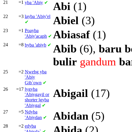
21
=1
yba
'Abiy
✔
Abi
(1)
22
=3
layba
'Abiy'el
Abiel
(3)
✔
23
=1
Poayba
Abiasaf
(1)
'Abiy'acaph
✔
24
=8
byba
'abiyb
✔
Abib
(6),
baru
b
bulir
gandum
ba
25
=2
Nwebg yba
'Abiy
Gib`own
✔
26
=17
lygyba
Abigail
(17)
'Abiygayil or
shorter
lgyba
'Abiygal
✔
27
=5
Ndyba
Abidan
(5)
'Abiydan
✔
28
=2
edyba
Abida
(2)
'Abiyda`
✔