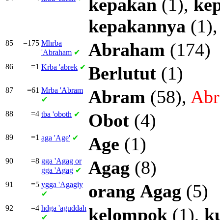
kepakan
(1),
ke
kepakannya
(1)
85
=175
Mhrba
Abraham
(174)
'Abraham
✔
86
=1
Krba
'abrek
✔
Berlutut
(1)
87
=61
Mrba
'Abram
Abram
(58),
Ab
✔
88
=4
tba
'oboth
✔
Obot
(4)
89
=1
aga
'Age'
✔
Age
(1)
90
=8
gga
'Agag or
Agag
(8)
gga
'Agag
✔
91
=5
ygga
'Agagiy
orang
Agag
(5)
✔
92
=4
hdga
'aguddah
kelompok
(1),
k
✔