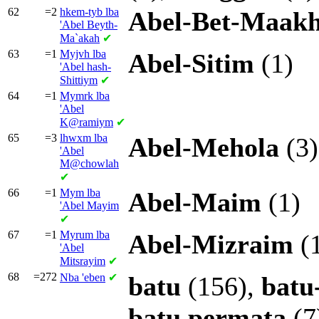
62
=2
hkem-tyb lba
Abel-Bet-Maak
'Abel Beyth-
Ma`akah
✔
63
=1
Myjvh lba
Abel-Sitim
(1)
'Abel hash-
Shittiym
✔
64
=1
Mymrk lba
'Abel
K@ramiym
✔
65
=3
lhwxm lba
Abel-Mehola
(3)
'Abel
M@chowlah
✔
66
=1
Mym lba
Abel-Maim
(1)
'Abel Mayim
✔
67
=1
Myrum lba
Abel-Mizraim
(
'Abel
Mitsrayim
✔
68
=272
Nba
'eben
✔
batu
(156),
batu
batu
permata
(7