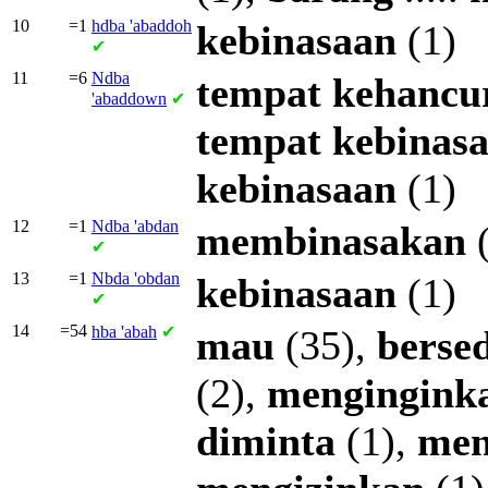
10
=1
hdba
'abaddoh
kebinasaan
(1)
✔
11
=6
Ndba
tempat
kehancu
'abaddown
✔
tempat
kebinas
kebinasaan
(1)
12
=1
Ndba
'abdan
membinasakan
(
✔
13
=1
Nbda
'obdan
kebinasaan
(1)
✔
14
=54
hba
'abah
✔
mau
(35),
berse
(2),
mengingink
diminta
(1),
men