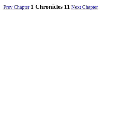
1 Chronicles 11
Prev Chapter
Next Chapter